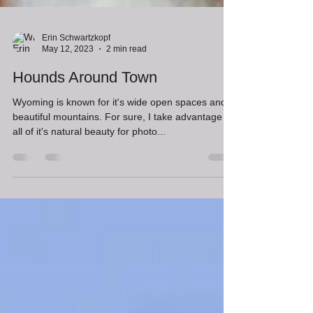
Erin Schwartzkopf
May 12, 2023
2 min read
Hounds Around Town
Wyoming is known for it's wide open spaces and
beautiful mountains. For sure, I take advantage of
all of it's natural beauty for photo...