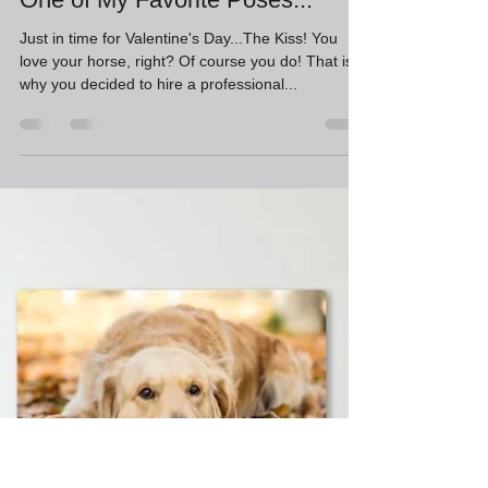
Erin Schwartzkopf
Feb 10, 2023
2 min read
One of My Favorite Poses...
Just in time for Valentine's Day...The Kiss! You
love your horse, right? Of course you do! That is
why you decided to hire a professional...