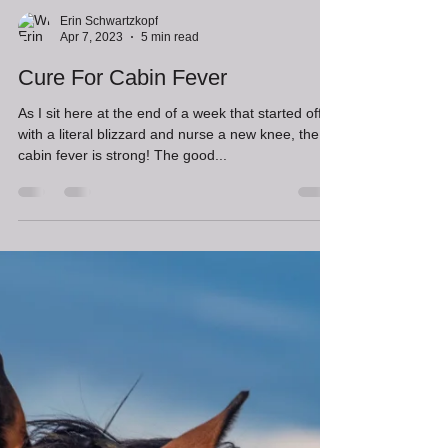
Erin Schwartzkopf
Apr 7, 2023
5 min read
Cure For Cabin Fever
As I sit here at the end of a week that started off
with a literal blizzard and nurse a new knee, the
cabin fever is strong! The good...