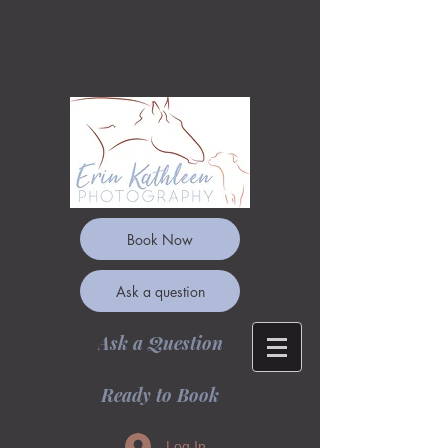
Book Now
Ask a question
Ask a Question
Ready to Book
Log In