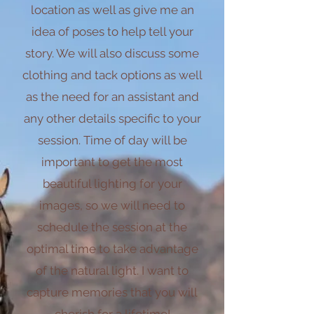
location as well as give me an
idea of poses to help tell your
story. We will also discuss some
clothing and tack options as well
as the need for an assistant and
any other details specific to your
session. Time of day will be
important to get the most
beautiful lighting for your
images, so we will need to
schedule the session at the
optimal time to take advantage
of the natural light. I want to
capture memories that you will
cherish for a lifetime!