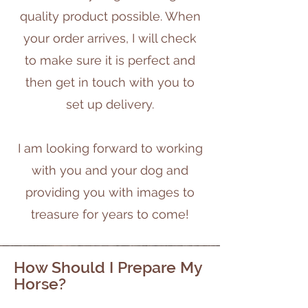
quality product possible. When
your order arrives, I will check
to make sure it is perfect and
then get in touch with you to
set up delivery.
I am looking forward to working
with you and your dog and
providing you with images to
treasure for years to come!
How Should I Prepare My
Horse?