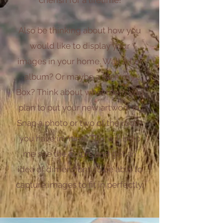
Also be thinking about how you
would like to display your
images in your home. Wall art or
album? Or maybe a Memory
Box? Think about what room you
plan to put your new artwork in.
Snap a photo or two of the roo
m
you have in mind. This will help
me see the colors and get an
idea of dimensions to be able to
capture images to fit in perfectly.