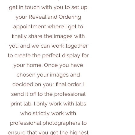
get in touch with you to set up
your Reveal and Ordering
appointment where I get to
finally share the images with
you and we can work together
to create the perfect display for
your home. Once you have
chosen your images and
decided on your final order, I
send it off to the professional
print lab. I only work with labs
who strictly work with
professional photographers to
ensure that you get the highest