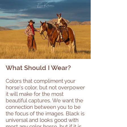
What Should I Wear?
Colors that compliment your
horse's color, but not overpower
it will make for the most
beautiful captures. We want the
connection between you to be
the focus of the images. Black is
universal and looks good with
most any color horse, but if it is