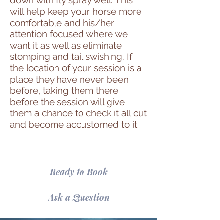
will help keep your horse more
comfortable and his/her
attention focused where we
want it as well as eliminate
stomping and tail swishing. If
the location of your session is a
place they have never been
before, taking them there
before the session will give
them a chance to check it all out
and become accustomed to it.
Ready to Book
Ask a Question