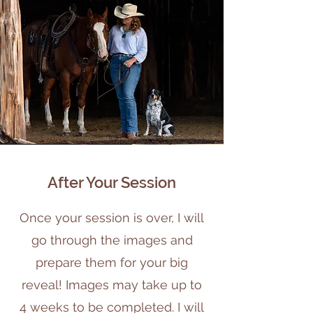
After Your Session
Once your session is over, I will
go through the images and
prepare them for your big
reveal! Images may take up to
4 weeks to be completed. I will