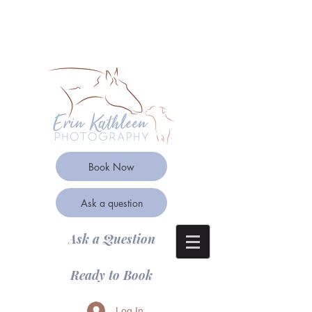
Book Now
Ask a question
Ask a Question
Ready to Book
Log In