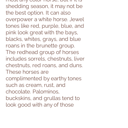
shedding season, it may not be
the best option. It can also
overpower a white horse. Jewel
tones like red, purple, blue, and
pink look great with the bays,
blacks, whites, grays, and blue
roans in the brunette group.
The redhead group of horses
includes sorrels, chestnuts, liver
chestnuts, red roans, and duns.
These horses are
complimented by earthy tones
such as cream, rust, and
chocolate. Palominos,
buckskins, and grullas tend to
look good with any of those
colors and teals, blue/green
shades, deep greens, turquoise,
and sage tend to be flattering