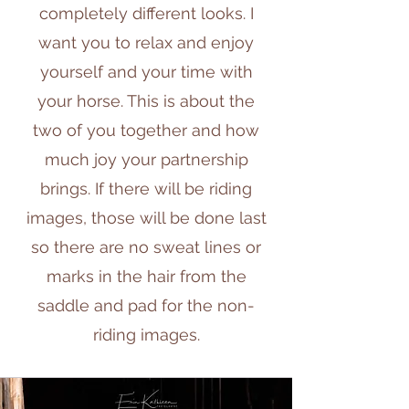
completely different looks. I
want you to relax and enjoy
yourself and your time with
your horse. This is about the
two of you together and how
much joy your partnership
brings. If there will be riding
images, those will be done last
so there are no sweat lines or
marks in the hair from the
saddle and pad for the non-
riding images.