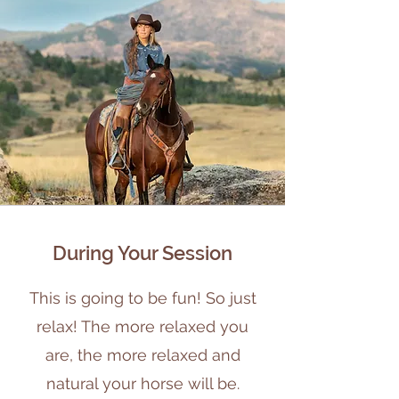
During Your Session
This is going to be fun! So just
relax! The more relaxed you
are, the more relaxed and
natural your horse will be.