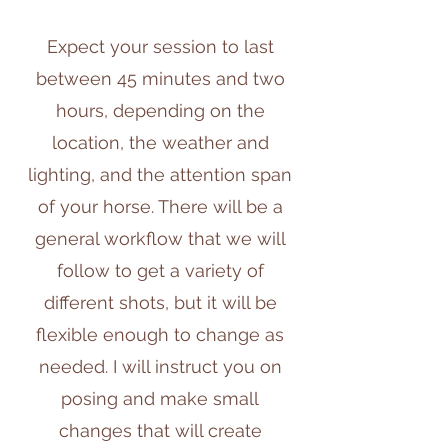
Expect your session to last
between 45 minutes and two
hours, depending on the
location, the weather and
lighting, and the attention span
of your horse. There will be a
general workflow that we will
follow to get a variety of
different shots, but it will be
flexible enough to change as
needed. I will instruct you on
posing and make small
changes that will create