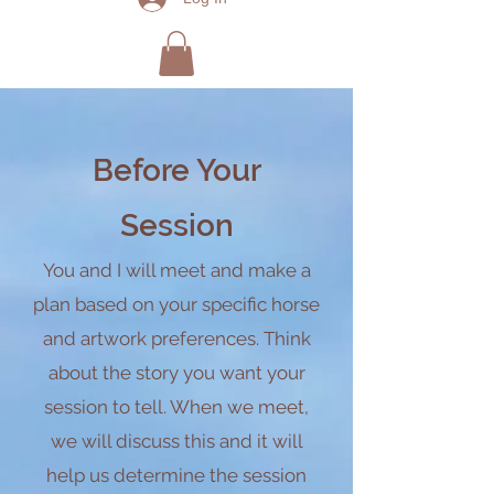
Be
fore Your
Sessi
on
You and I will meet and m
ake a
plan based on your specific horse
and artwork preferences. Think
about the story you want your
session to
tell. When we meet,
we will discuss this and it will
help us determine the session