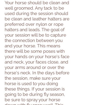
Your horse should be clean and
well groomed. Any tack to be
used during the session should
be clean and leather halters are
preferred over nylon or rope
halters and leads. The goal of
your session will be to capture
the connection between you
and your horse. This means
there will be some poses with
your hands on your horse's face
and neck, your faces close, and
your arms around or over the
horse's neck. In the days before
the session, make sure your
horse is used to you doing
these things. If your session is
going to be during fly season,
be sure to spray your horse
down with fly spray well. This