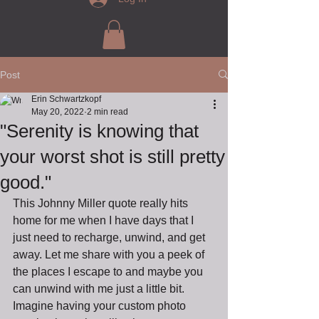
Post
Erin Schwartzkopf
May 20, 2022
2 min read
"Serenity is knowing that
your worst shot is still pretty
good."
This Johnny Miller quote really hits 
home for me when I have days that I 
just need to recharge, unwind, and get 
away. Let me share with you a peek of 
the places I escape to and maybe you 
can unwind with me just a little bit. 
Imagine having your custom photo 