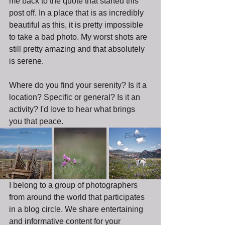
me back to the quote that started this 
post off. In a place that is as incredibly 
beautiful as this, it is pretty impossible 
to take a bad photo. My worst shots are 
still pretty amazing and that absolutely 
is serene.
Where do you find your serenity? Is it a 
location? Specific or general? Is it an 
activity? I'd love to hear what brings 
you that peace.
I belong to a group of photographers 
from around the world that participates 
in a blog circle. We share entertaining 
and informative content for your 