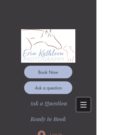
Book Now
Ask a question
Ask a Question
Ready to Book
Log In