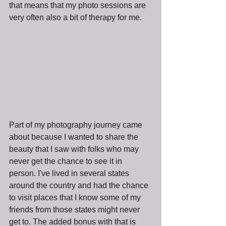
that means that my photo sessions are 
very often also a bit of therapy for me.
Part of my photography journey came 
about because I wanted to share the 
beauty that I saw with folks who may 
never get the chance to see it in 
person. I've lived in several states 
around the country and had the chance 
to visit places that I know some of my 
friends from those states might never 
get to. The added bonus with that is 