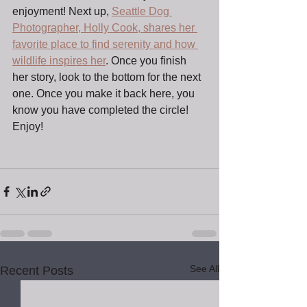
enjoyment! Next up, 
Seattle Dog 
Photographer, Holly Cook, shares her 
favorite place to find serenity and how 
wildlife inspires her
. Once you finish 
her story, look to the bottom for the next 
one. Once you make it back here, you 
know you have completed the circle! 
Enjoy!
See All
Recent Posts