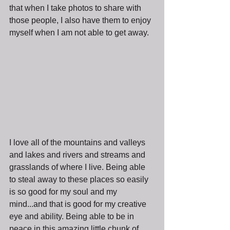
that when I take photos to share with 
those people, I also have them to enjoy 
myself when I am not able to get away.
I love all of the mountains and valleys 
and lakes and rivers and streams and 
grasslands of where I live. Being able 
to steal away to these places so easily 
is so good for my soul and my 
mind...and that is good for my creative 
eye and ability. Being able to be in 
peace in this amazing little chunk of 