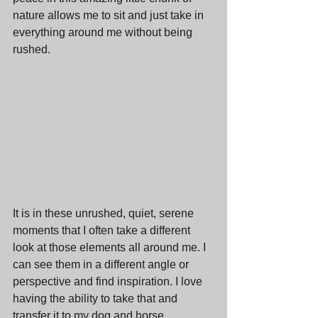
nature allows me to sit and just take in 
everything around me without being 
rushed. 
It is in these unrushed, quiet, serene 
moments that I often take a different 
look at those elements all around me. I 
can see them in a different angle or 
perspective and find inspiration. I love 
having the ability to take that and 
transfer it to my dog and horse 