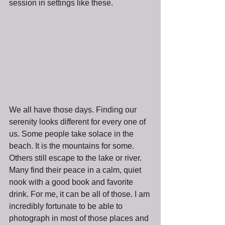
session in settings like these.
We all have those days. Finding our 
serenity looks different for every one of 
us. Some people take solace in the 
beach. It is the mountains for some. 
Others still escape to the lake or river. 
Many find their peace in a calm, quiet 
nook with a good book and favorite 
drink. For me, it can be all of those. I am 
incredibly fortunate to be able to 
photograph in most of those places and 