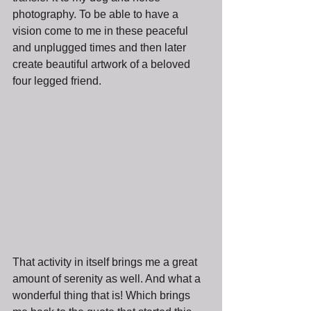
photography. To be able to have a 
vision come to me in these peaceful 
and unplugged times and then later 
create beautiful artwork of a beloved 
four legged friend. 
That activity in itself brings me a great 
amount of serenity as well. And what a 
wonderful thing that is! Which brings 