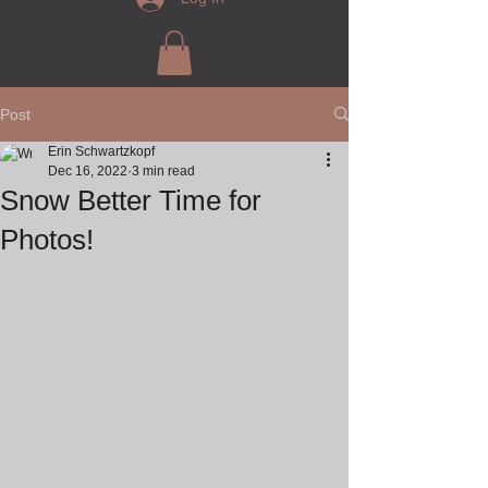
Post
Erin Schwartzkopf
Dec 16, 2022
3 min read
Snow Better Time for
Photos!