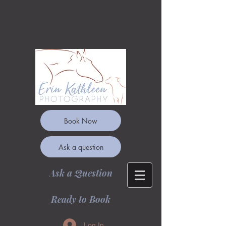
Book Now
Ask a question
Ask a Question
Ready to Book
Log In