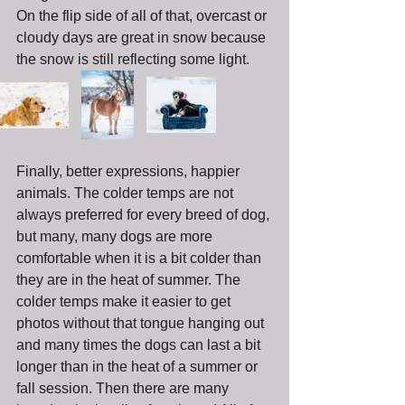
On the flip side of all of that, overcast or 
cloudy days are great in snow because 
the snow is still reflecting some light. 
Finally, better expressions, happier 
animals. The colder temps are not 
always preferred for every breed of dog, 
but many, many dogs are more 
comfortable when it is a bit colder than 
they are in the heat of summer. The 
colder temps make it easier to get 
photos without that tongue hanging out 
and many times the dogs can last a bit 
longer than in the heat of a summer or 
fall session. Then there are many 