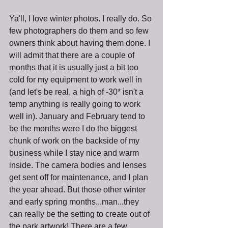
Ya'll, I love winter photos. I really do. So 
few photographers do them and so few 
owners think about having them done. I 
will admit that there are a couple of 
months that it is usually just a bit too 
cold for my equipment to work well in 
(and let's be real, a high of -30* isn't a 
temp anything is really going to work 
well in). January and February tend to 
be the months were I do the biggest 
chunk of work on the backside of my 
business while I stay nice and warm 
inside. The camera bodies and lenses 
get sent off for maintenance, and I plan 
the year ahead. But those other winter 
and early spring months...man...they 
can really be the setting to create out of 
the park artwork! There are a few 