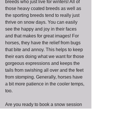
breeds who just live for winters! All of 
those heavy coated breeds as well as 
the sporting breeds tend to really just 
thrive on snow days. You can easily 
see the happy and joy in their faces 
and that makes for great images! For 
horses, they have the relief from bugs 
that bite and annoy. This helps to keep 
their ears doing what we want for those 
gorgeous expressions and keeps the 
tails from swishing all over and the feet 
from stomping. Generally, horses have 
a bit more patience in the cooler temps, 
too. 
Are you ready to book a snow session 
yet?? I am ready to go do another one!