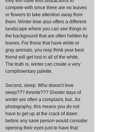
they will have less distractions to 
compete with since there are no leaves 
or flowers to take attention away from 
them. Winter time also offers a different 
landscape where you can see things in 
the background that are often hidden by 
leaves. For those that have white or 
gray animals, you may think your best 
friend will get lost in all of the white. 
The truth is, winter can create a very 
complimentary palette. 
Second, sleep. Who doesn't love 
sleep??? Amirite??? Shorter days of 
winter are often a complaint, but...for 
photography, this means you do not 
have to get up at the crack of dawn 
before any sane person would consider 
opening their eyes just to have that 