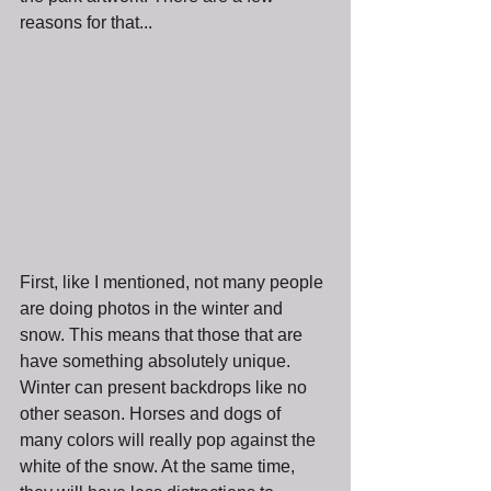
reasons for that...
First, like I mentioned, not many people 
are doing photos in the winter and 
snow. This means that those that are 
have something absolutely unique. 
Winter can present backdrops like no 
other season. Horses and dogs of 
many colors will really pop against the 
white of the snow. At the same time, 