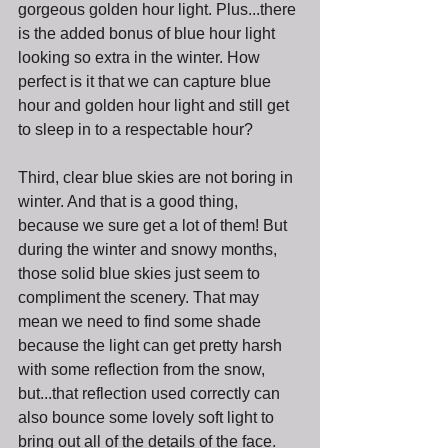
gorgeous golden hour light. Plus...there 
is the added bonus of blue hour light 
looking so extra in the winter. How 
perfect is it that we can capture blue 
hour and golden hour light and still get 
to sleep in to a respectable hour?
Third, clear blue skies are not boring in 
winter. And that is a good thing, 
because we sure get a lot of them! But 
during the winter and snowy months, 
those solid blue skies just seem to 
compliment the scenery. That may 
mean we need to find some shade 
because the light can get pretty harsh 
with some reflection from the snow, 
but...that reflection used correctly can 
also bounce some lovely soft light to 
bring out all of the details of the face. 