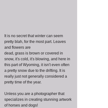
It is no secret that winter can seem 
pretty blah, for the most part. Leaves 
and flowers are 
dead, grass is brown or covered in 
snow, it's cold, it's blowing, and here in 
this part of Wyoming, it isn't even often 
a pretty snow due to the drifting. It is 
really just not generally considered a 
pretty time of the year.
Unless you are a photographer that 
specializes in creating stunning artwork 
of horses and dogs!