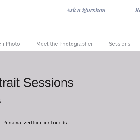
Ask a Question
R
en Photo
Meet the Photographer
Sessions
trait Sessions
g
Personalized for client needs