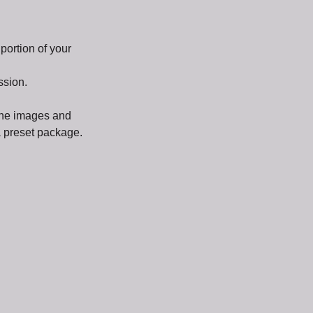
ortion of your
ssion.
 the images and
 a preset package.