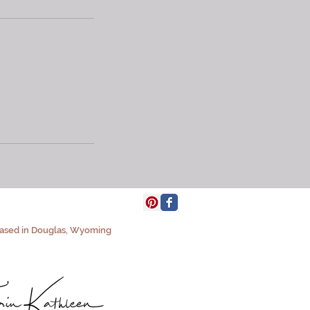
based in Douglas, Wyoming