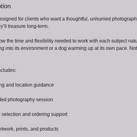
tion
designed for clients who want a thoughtful, unhurried photograp
y’ll treasure long-term.
w the time and flexibility needed to work with each subject nat
ling into its environment or a dog warming up at its own pace. No
ncludes:
ng and location guidance
uided photography session
 selection and ordering support
twork, prints, and products