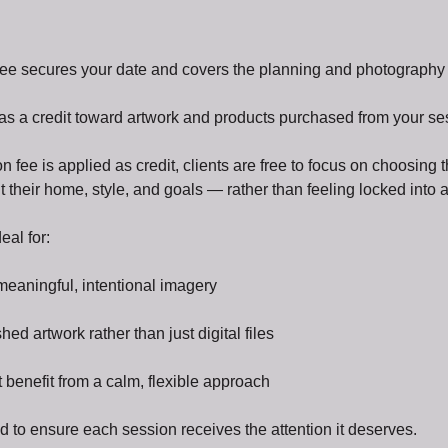
ee secures your date and covers the planning and photography p
 as a credit toward artwork and products purchased from your se
 fee is applied as credit, clients are free to focus on choosing
fit their home, style, and goals — rather than feeling locked into
eal for:
meaningful, intentional imagery
ed artwork rather than just digital files
 benefit from a calm, flexible approach
ted to ensure each session receives the attention it deserves.