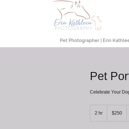
Pet Photographer | Erin Kathle
Pet Por
Celebrate Your Do
250
US
2 hr
2
$250
dollars
h
r