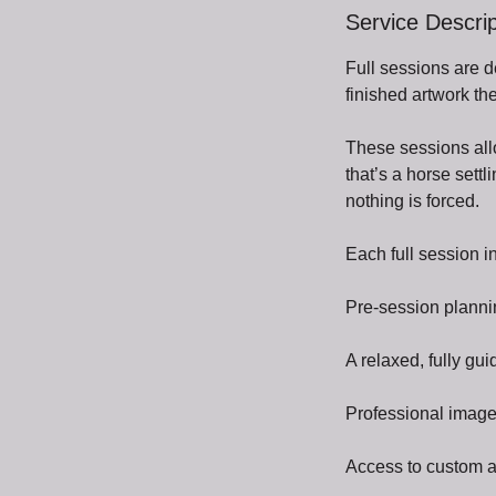
Service Descrip
Full sessions are 
finished artwork the
These sessions allo
that’s a horse sett
nothing is forced.
Each full session i
Pre-session planni
A relaxed, fully g
Professional image
Access to custom ar