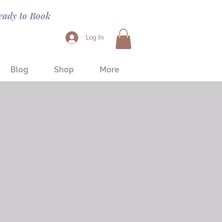
eady to Book
Log In
Blog
Shop
More