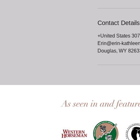
Contact Details
+United States 30
Erin@erin-kathlee
Douglas, WY 8263
As seen in and featur