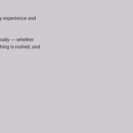
hy experience and
urally — whether
thing is rushed, and