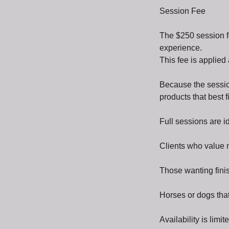
Session Fee
The $250 session f
experience.
This fee is applied
Because the session
products that best 
Full sessions are id
Clients who value 
Those wanting finish
Horses or dogs that
Availability is limi