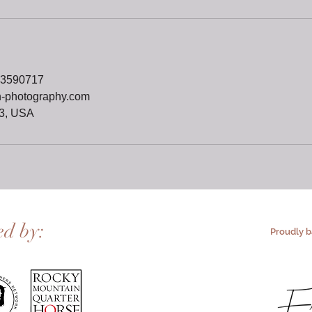
73590717
n-photography.com
3, USA
ed by:
Proudly 