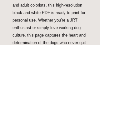
and adult colorists, this high-resolution
black-and-white PDF is ready to print for
personal use. Whether you’re a JRT
enthusiast or simply love working-dog
culture, this page captures the heart and
determination of the dogs who never quit.
Proud Ally of EOCP
As seen in and featured by: