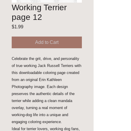
Working Terrier
page 12
Price
$1.99
Add to Cart
Celebrate the grit, drive, and personality
of true working Jack Russell Terriers with
this downloadable coloring page created
from an original Erin Kathleen
Photography image. Each design
preserves the authentic details of the
terrier while adding a clean mandala
overlay, turning a real moment of
working-dog life into a unique and
engaging coloring experience.
Ideal for terrier lovers, working dog fans,