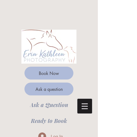
Book Now
Ask a question
Ask a Question
Ready to Book
Log In