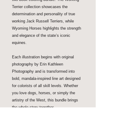
Terrier collection showcases the 
determination and personality of true 
working Jack Russell Terriers, while 
Wyoming Horses highlights the strength 
and elegance of the state’s iconic 
equines.

Each illustration begins with original 
photography by Erin Kathleen 
Photography and is transformed into 
bold, mandala-inspired line art designed 
for colorists of all skill levels. Whether 
you love dogs, horses, or simply the 
artistry of the West, this bundle brings 
the whole story together.
Shipping Time