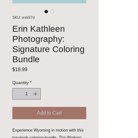
SKU: wxk97d
Erin Kathleen
Photography:
Signature Coloring
Bundle
Price
$18.99
Quantity
*
Add to Cart
Experience Wyoming in motion with this 
two-book coloring bundle. The Working 