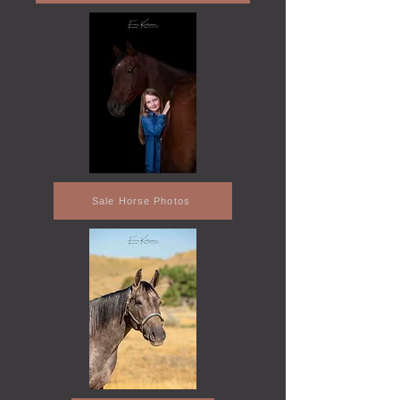
Sale Horse Photos