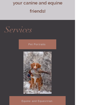
your canine and equine
friends!
Services
Pet Portraits
Equine and Equestrian