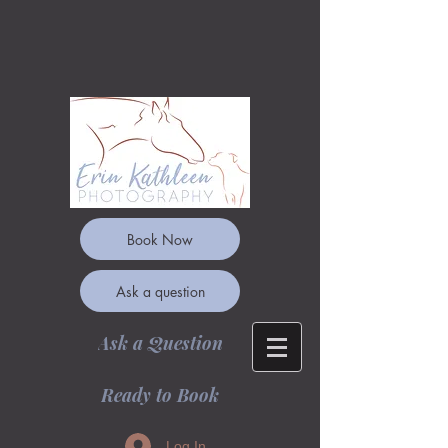
Book Now
Ask a question
Ask a Question
Ready to Book
Log In