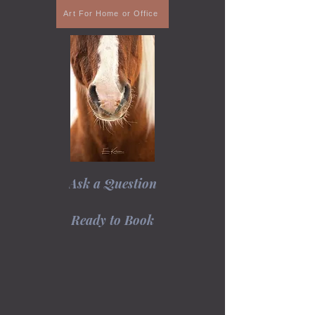
Art For Home or Office
Ask a Question
Ready to Book