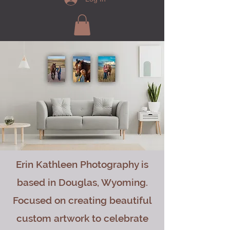
Erin Kathleen Photography is
based in Douglas, Wyoming.
Focused on creating beautiful
custom artwork to celebrate